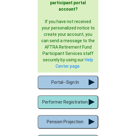
participant portal
account?
If you have not received
your personalized notice to
create your account, you
can send a message to the
AFTRA Retirement Fund
Participant Services staff
securely by using our
Help
Center page
.
Portal--Sign In
Performer Registration
Pension Projection