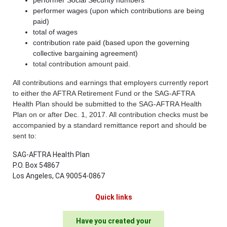
performer wages (upon which contributions are being
paid)
total of wages
contribution rate paid (based upon the governing
collective bargaining agreement)
total contribution amount paid.
All contributions and earnings that employers currently report
to either the AFTRA Retirement Fund or the SAG-AFTRA
Health Plan should be submitted to the SAG-AFTRA Health
Plan on or after Dec. 1, 2017. All contribution checks must be
accompanied by a standard remittance report and should be
sent to:
SAG-AFTRA Health Plan
P.O. Box 54867
Los Angeles, CA 90054-0867
Quick links
Have you created your