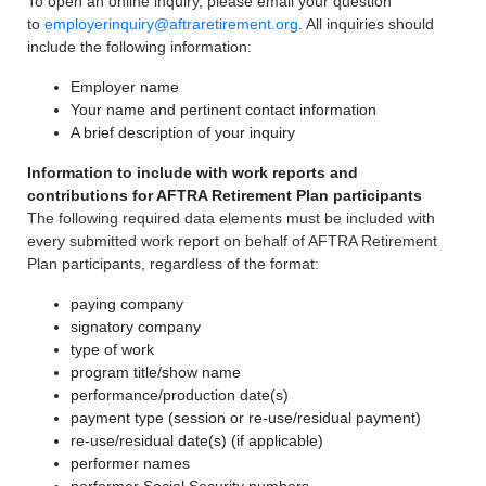
To open an online inquiry, please email your question
to
employerinquiry@aftraretirement.org
. All inquiries should
include the following information:
Employer name
Your name and pertinent contact information
A brief description of your inquiry
Information to include with work reports and
contributions for AFTRA Retirement Plan participants
The following required data elements must be included with
every submitted work report on behalf of AFTRA Retirement
Plan participants, regardless of the format:
paying company
signatory company
type of work
program title/show name
performance/production date(s)
payment type (session or re-use/residual payment)
re-use/residual date(s) (if applicable)
performer names
performer Social Security numbers