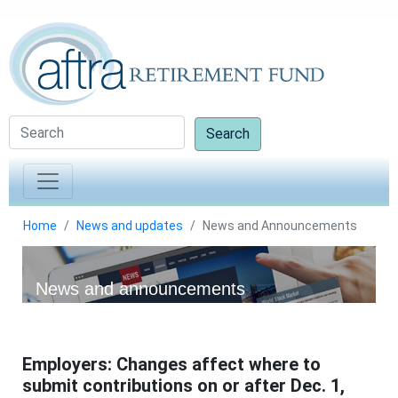
Search
Home
News and updates
News and Announcements
News and announcements
Employers: Changes affect where to
submit contributions on or after Dec. 1,