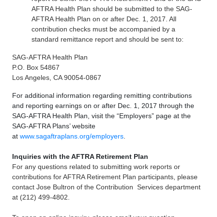
AFTRA Health Plan should be submitted to the SAG-
AFTRA Health Plan on or after Dec. 1, 2017. All
contribution checks must be accompanied by a
standard remittance report and should be sent to:
SAG-AFTRA Health Plan
P.O. Box 54867
Los Angeles, CA 90054-0867
For additional information regarding remitting contributions
and reporting earnings on or after Dec. 1, 2017 through the
SAG-AFTRA Health Plan, visit the “Employers” page at the
SAG-AFTRA Plans’ website
at
www.sagaftraplans.org/employers
.
Inquiries with the AFTRA Retirement Plan
For any questions related to submitting work reports or
contributions for AFTRA Retirement Plan participants, please
contact Jose Bultron of the Contribution Services department
at (212) 499-4802.