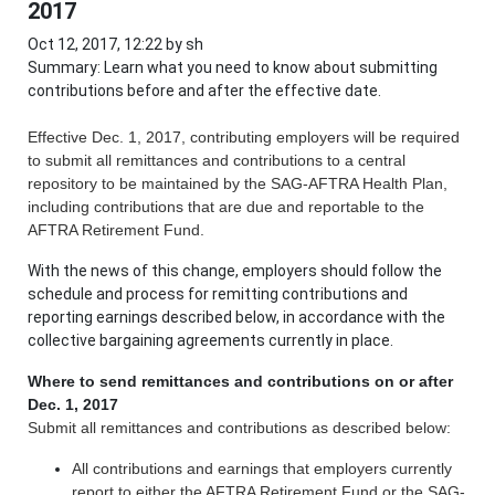
2017
Oct 12, 2017, 12:22 by sh
Summary: Learn what you need to know about submitting
contributions before and after the effective date.
Effective Dec. 1, 2017, contributing employers will be required
to submit all remittances and contributions to a central
repository to be maintained by the SAG-AFTRA Health Plan,
including contributions that are due and reportable to the
AFTRA Retirement Fund.
With the news of this change, employers should follow the
schedule and process for remitting contributions and
reporting earnings described below, in accordance with the
collective bargaining agreements currently in place.
Where to send remittances and contributions on or after
Dec. 1, 2017
Submit all remittances and contributions as described below:
All contributions and earnings that employers currently
report to either the AFTRA Retirement Fund or the SAG-