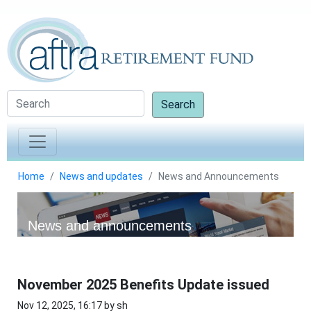
Search
Home
News and updates
News and Announcements
News and announcements
November 2025 Benefits Update issued
Nov 12, 2025, 16:17 by sh