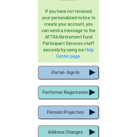
If you have not received
your personalized notice to
create your account, you
can send a message to the
AFTRA Retirement Fund
Participant Services staff
securely by using our
Help
Center page
.
Portal--Sign In
Performer Registration
Pension Projection
Address Changes