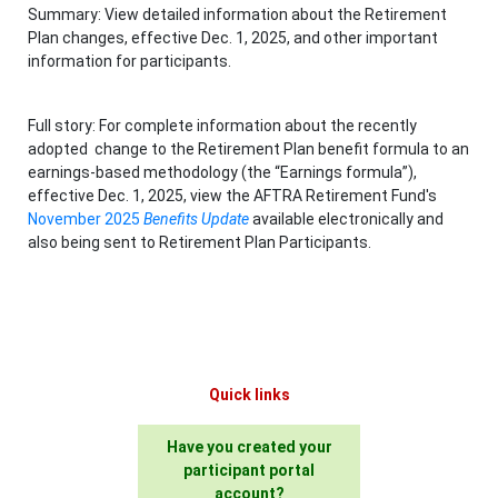
Summary: View detailed information about the Retirement
Plan changes, effective Dec. 1, 2025, and other important
information for participants.
Full story: For complete information about the recently
adopted change to the Retirement Plan benefit formula to an
earnings-based methodology (the “Earnings formula”),
effective Dec. 1, 2025, view the AFTRA Retirement Fund's
November 2025
Benefits Update
available electronically and
also being sent to Retirement Plan Participants.
Quick links
Have you created your
participant portal
account?