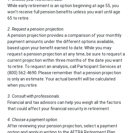
While early retirement is an option beginning at age 55, you
won’t receive full pension benefits unless you wait until age
65 to retire.
2. Request a pension projection.
A pension projection provides a comparison of your monthly
payment amounts under the different options available,
based upon your benefit earned to date. While you may
request a pension projection at any time, be sure to request a
current projection within three months of the date you want
to retire. To request an analysis, call Participant Services at
(800) 562-4690. Please remember that a pension projection
is only an estimate. Your actual benefit will be calculated
when you retire.
3. Consult with professionals.
Financial and tax advisors can help you weigh all the factors
that could affect your financial security in retirement.
4. Choose a payment option.
After reviewing your pension projection, select a payment
option and apply in writing to the AFTRA Retirement Plan