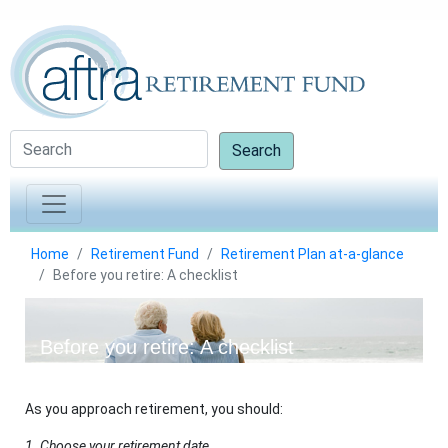
Search
Home
Retirement Fund
Retirement Plan at-a-glance
Before you retire: A checklist
Before you retire: A checklist
As you approach retirement, you should:
1. Choose your retirement date.