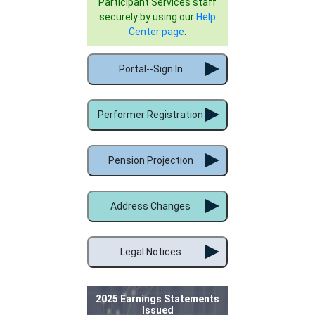
Participant Services staff
securely by using our
Help
Center page
.
Portal--Sign In
Performer Registration
Pension Projection
Address Changes
Legal Notices
2025 Earnings Statements
Issued