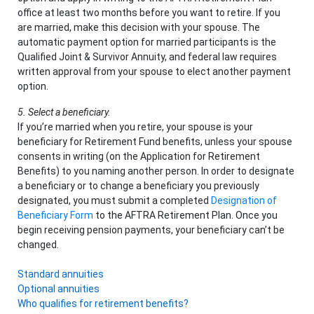
office at least two months before you want to retire. If you
are married, make this decision with your spouse. The
automatic payment option for married participants is the
Qualified Joint & Survivor Annuity, and federal law requires
written approval from your spouse to elect another payment
option.
5. Select a beneficiary.
If you’re married when you retire, your spouse is your
beneficiary for Retirement Fund benefits, unless your spouse
consents in writing (on the Application for Retirement
Benefits) to you naming another person. In order to designate
a beneficiary or to change a beneficiary you previously
designated, you must submit a completed
Designation of
Beneficiary Form
to the AFTRA Retirement Plan. Once you
begin receiving pension payments, your beneficiary can’t be
changed.
Standard annuities
Optional annuities
Who qualifies for retirement benefits?