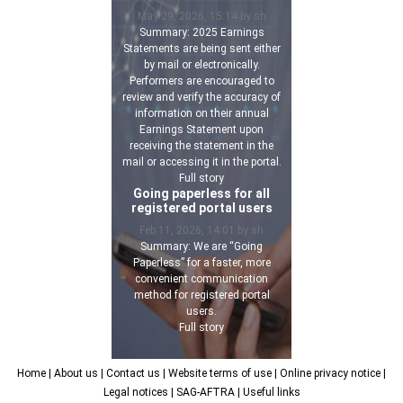
May 29, 2026, 15:14 by sh
Summary: 2025 Earnings
Statements are being sent either
by mail or electronically.
Performers are encouraged to
review and verify the accuracy of
information on their annual
Earnings Statement upon
receiving the statement in the
mail or accessing it in the portal.
Full story
Going paperless for all
registered portal users
Feb 11, 2026, 14:01 by sh
Summary: We are “Going
Paperless” for a faster, more
convenient communication
method for registered portal
users.
Full story
Home
| About us
| Contact us
| Website terms of use
| Online privacy notice
|
Legal notices
| SAG-AFTRA
| Useful links