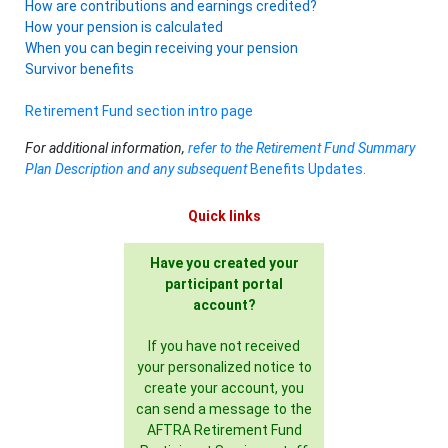
How are contributions and earnings credited?
How your pension is calculated
When you can begin receiving your pension
Survivor benefits
Retirement Fund section intro page
For additional information,
refer to the Retirement Fund Summary
Plan Description and any subsequent
Benefits Updates.
Quick links
Have you created your
participant portal
account?
If you have not received
your personalized notice to
create your account, you
can send a message to the
AFTRA Retirement Fund