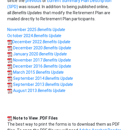
since the
previous
or
current Summary Plan Description
(SPD)
was issued. In addition to being published online,
all
Benefits Updates
that modify the Retirement Plan are
mailed directly to Retirement Plan participants.
November 2025
Benefits Update
October 2024
Benefits Update
December 2022
Benefits Update
December 2020
Benefits Update
January 2020
Benefits Update
November 2017
Benefits Update
December 2016
Benefits Update
March 2015
Benefits Update
September 2014
Benefits Update
September 2013
Benefits Update
August 2013
Benefits Update
Note to View .PDF Files
The best way to print the forms is to download them as PDF