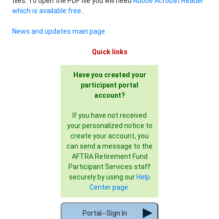
files. To open the PDF file you will need
Adobe Acrobat Reader
which is available free
.
News and updates main page
Quick links
Have you created your
participant portal
account?
If you have not received
your personalized notice to
create your account, you
can send a message to the
AFTRA Retirement Fund
Participant Services staff
securely by using our
Help
Center page
.
Portal--Sign In