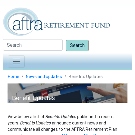
Search
Home
News and updates
Benefits Updates
Benefit Updates
View below a list of
Benefits Updates
published in recent
years.
Benefits Updates
announce current news and
communicate all changes to the AFTRA Retirement Plan