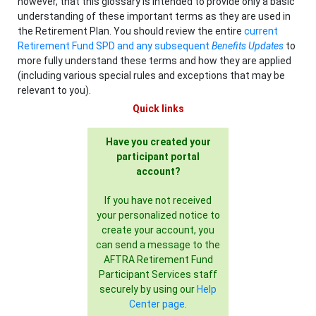
however, that this glossary is intended to provide only a basic
understanding of these important terms as they are used in
the Retirement Plan. You should review the entire
current
Retirement Fund SPD and any subsequent
Benefits Updates
to
more fully understand these terms and how they are applied
(including various special rules and exceptions that may be
relevant to you).
Quick links
Have you created your
participant portal
account?
If you have not received
your personalized notice to
create your account, you
can send a message to the
AFTRA Retirement Fund
Participant Services staff
securely by using our
Help
Center page
.