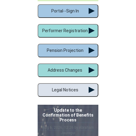
Portal--Sign In
Performer Registration
Pension Projection
Address Changes
Legal Notices
Update to the
Confirmation of Benefits
Process
Aug 6, 2026, 12:26 by Abraham
Jauregui