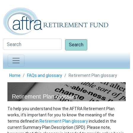
Search
Home
FAQs and glossary
Retirement Plan glossary
Retirement Plan glossary
To help you understand how the AFTRA Retirement Plan
works, it's important for you to know the meaning of the
terms defined in
Retirement Plan glossary
included in the
current Summary Plan Description (SPD). Please note,