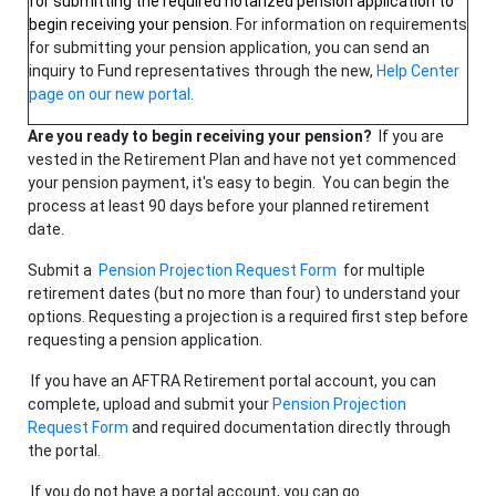
for submitting the required notarized pension application to
begin receiving your pension.
For information on requirements
for submitting your pension application, you can send an
inquiry to Fund representatives through the new,
Help Center
page on our new portal
.
Are you ready to begin receiving your pension?
If you are
vested in the Retirement Plan and have not yet commenced
your pension payment, it's easy to begin. You can begin the
process at least 90 days before your planned retirement
date.
Submit a
Pension Projection Request Form
for multiple
retirement dates (but no more than four) to understand your
options. Requesting a projection is a required first step before
requesting a pension application.
If you have an AFTRA Retirement portal account, you can
complete, upload and submit your
Pension Projection
Request Form
and required documentation directly through
the portal.
If you do not have a portal account, you can go