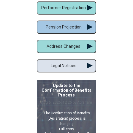
Performer Registration
Pension Projection
Address Changes
Legal Notices
Update to the
Confirmation of Benefits
Process
Aug 6, 2026, 12:26 by Abraham
Jauregui
The Confirmation of Benefits
(Declaration) process is
changing.
Full story