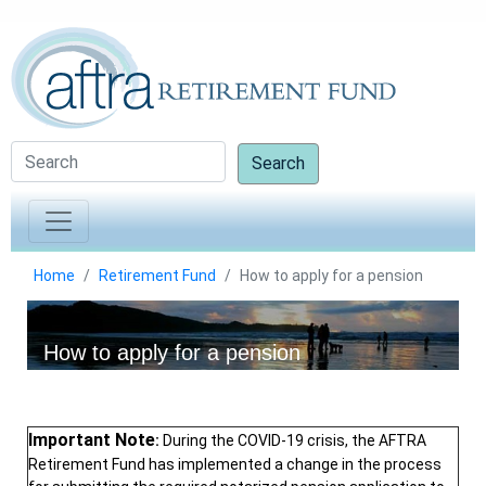
Search
Home
Retirement Fund
How to apply for a pension
How to apply for a pension
Important Note
:
During the COVID-19 crisis, the AFTRA
Retirement Fund has implemented a change in the process