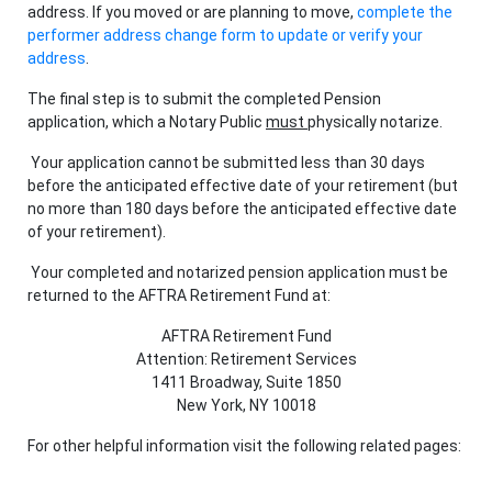
address. If you moved or are planning to move,
complete the
performer address change form to update or verify your
address
.
The final step is to submit the completed Pension
application, which a Notary Public
must
physically notarize.
Your application cannot be submitted less than 30 days
before the anticipated effective date of your retirement (but
no more than 180 days
before the anticipated effective date
of your retirement).
Your completed and notarized pension application must be
returned to the AFTRA Retirement Fund at:
AFTRA Retirement Fund
Attention: Retirement Services
1411 Broadway, Suite 1850
New York, NY 10018
For other helpful information visit the following related pages: