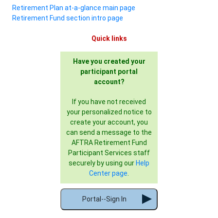
Retirement Plan at-a-glance main page
Retirement Fund section intro page
Quick links
Have you created your
participant portal
account?
If you have not received
your personalized notice to
create your account, you
can send a message to the
AFTRA Retirement Fund
Participant Services staff
securely by using our
Help
Center page
.
Portal--Sign In