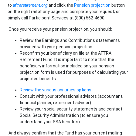
to
aftraretirement.org
and click the
Pension projection
button
on the right rail of any page and complete your request; or
simply call Participant Services at (800) 562-4690.
Once you receive your pension projection, you should
:
Review
the Earnings and Contributions statements
provided with your pension projection.
Reconfirm your beneficiary on file at the AFTRA
Retirement Fund. It is important to note that the
beneficiary information included on your pension
projection form is used for purposes of calculating your
projected benefits.
Review the various annuities options
.
Consult with your professional advisors (accountant,
financial planner, retirement advisor).
Review your social security statements and contact
Social Security Administration (to ensure you
understand your SSA benefits).
And always confirm that the Fund has your current mailing