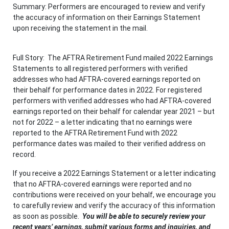
Summary: Performers are encouraged to review and verify
the accuracy of information on their Earnings Statement
upon receiving the statement in the mail.
Full Story: The AFTRA Retirement Fund mailed 2022 Earnings
Statements to all registered performers with verified
addresses who had AFTRA-covered earnings reported on
their behalf for performance dates in 2022. For registered
performers with verified addresses who had AFTRA-covered
earnings reported on their behalf for calendar year 2021 – but
not for 2022 – a letter indicating that no earnings were
reported to the AFTRA Retirement Fund with 2022
performance dates was mailed to their verified address on
record.
If you receive a 2022 Earnings Statement or a letter indicating
that no AFTRA-covered earnings were reported and no
contributions were received on your behalf, we encourage you
to carefully review and verify the accuracy of this information
as soon as possible.
Y
ou will be able to securely review your
recent years’ earnings, submit various forms and inquiries, and