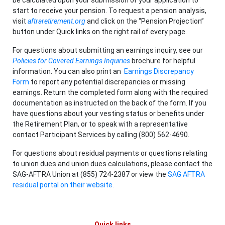
start to receive your pension. To request a pension analysis,
visit
aftraretirement.org
and click on the “Pension Projection”
button under Quick links on the right rail of every page.
For questions about submitting an earnings inquiry, see our
Policies for Covered Earnings Inquiries
brochure for helpful
information. You can also print an
Earnings Discrepancy
Form
to report any potential discrepancies or missing
earnings. Return the completed form along with the required
documentation as instructed on the back of the form. If you
have questions about your vesting status or benefits under
the Retirement Plan, or to speak with a representative
contact Participant Services by calling (800) 562-4690.
For questions about residual payments or questions relating
to union dues and union dues calculations, please contact the
SAG-AFTRA Union at (855) 724-2387 or view the
SAG AFTRA
residual portal on their website.
Quick links