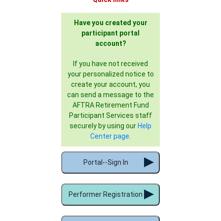
Have you created your
participant portal
account?
If you have not received
your personalized notice to
create your account, you
can send a message to the
AFTRA Retirement Fund
Participant Services staff
securely by using our
Help
Center page
.
Portal--Sign In
Performer Registration