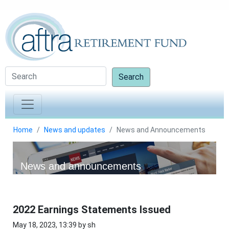
Search
Home
News and updates
News and Announcements
News and announcements
2022 Earnings Statements Issued
May 18, 2023, 13:39 by sh