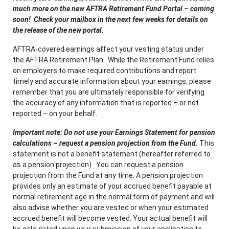
much more on the new AFTRA Retirement Fund Portal – coming
soon! Check your mailbox in the next few weeks for details on
the release of the new portal
.
AFTRA-covered earnings affect your vesting status under
the AFTRA Retirement Plan. While the Retirement Fund relies
on employers to make required contributions and report
timely and accurate information about your earnings, please
remember that you are ultimately responsible for verifying
the accuracy of any information that is reported – or not
reported – on your behalf.
Important note: Do not use your Earnings Statement for pension
calculations – request a pension projection from the Fund
.
This
statement is not a benefit statement (hereafter referred to
as a pension projection). You can request a pension
projection from the Fund at any time. A pension projection
provides only an estimate of your accrued benefit payable at
normal retirement age in the normal form of payment and will
also advise whether you are vested or when your estimated
accrued benefit will become vested. Your actual benefit will
be calculated upon your submission of your application to